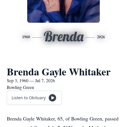
Brenda
1960
2026
Brenda Gayle Whitaker
Sep 3, 1960 — Jul 7, 2026
Bowling Green
Listen to Obituary
Brenda Gayle Whitaker, 65, of Bowling Green, passed