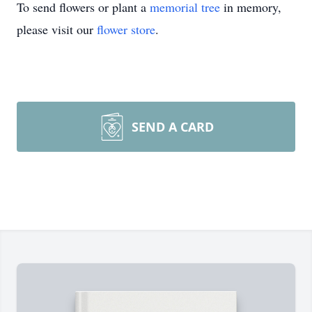
To send flowers or plant a
memorial tree
in memory,
please visit our
flower store
.
SEND A CARD