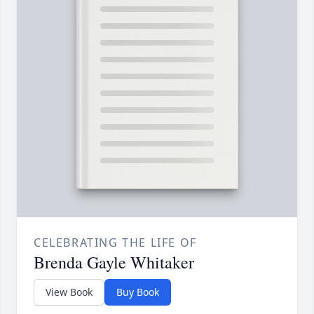
CELEBRATING THE LIFE OF
Brenda Gayle Whitaker
View Book
Buy Book