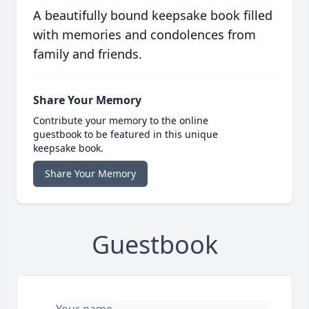
A beautifully bound keepsake book filled
with memories and condolences from
family and friends.
Share Your Memory
Contribute your memory to the online
guestbook to be featured in this unique
keepsake book.
Share Your Memory
Guestbook