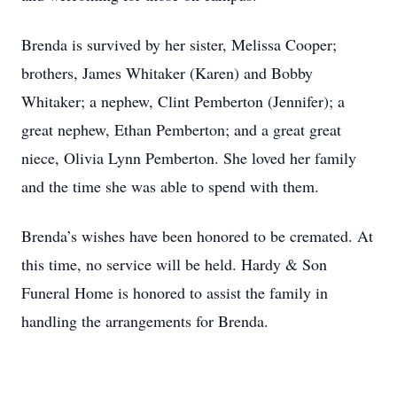
Brenda is survived by her sister, Melissa Cooper;
brothers, James Whitaker (Karen) and Bobby
Whitaker; a nephew, Clint Pemberton (Jennifer); a
great nephew, Ethan Pemberton; and a great great
niece, Olivia Lynn Pemberton. She loved her family
and the time she was able to spend with them.
Brenda’s wishes have been honored to be cremated. At
this time, no service will be held. Hardy & Son
Funeral Home is honored to assist the family in
handling the arrangements for Brenda.