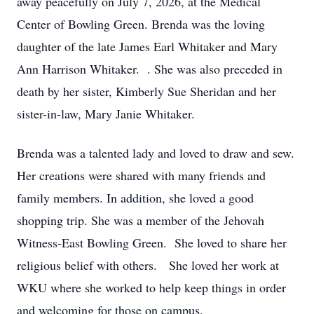
away peacefully on July 7, 2026, at the Medical
Center of Bowling Green. Brenda was the loving
daughter of the late James Earl Whitaker and Mary
Ann Harrison Whitaker. . She was also preceded in
death by her sister, Kimberly Sue Sheridan and her
sister-in-law, Mary Janie Whitaker.
Brenda was a talented lady and loved to draw and sew.
Her creations were shared with many friends and
family members. In addition, she loved a good
shopping trip. She was a member of the Jehovah
Witness-East Bowling Green. She loved to share her
religious belief with others. She loved her work at
WKU where she worked to help keep things in order
and welcoming for those on campus.