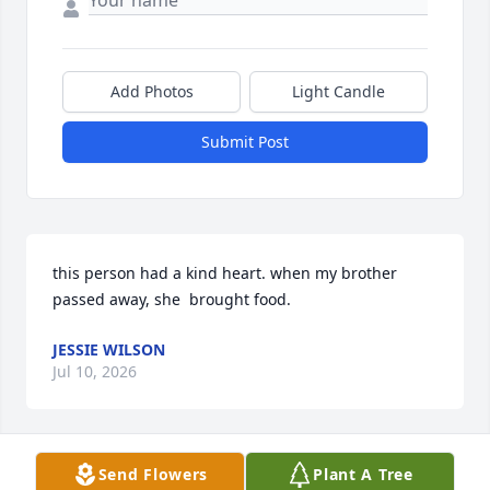
Add Photos
Light Candle
Submit Post
this person had a kind heart. when my brother 
passed away, she  brought food.
JESSIE WILSON
Jul 10, 2026
Send Flowers
Plant A Tree
My deepest sympathy and condolences to the 