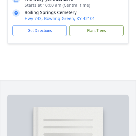
Starts at 10:00 am (Central time)
Boiling Springs Cemetery
Hwy 743, Bowling Green, KY 42101
Get Directions
Plant Trees