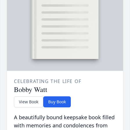
CELEBRATING THE LIFE OF
Bobby Watt
View Book
Buy Book
A beautifully bound keepsake book filled
with memories and condolences from