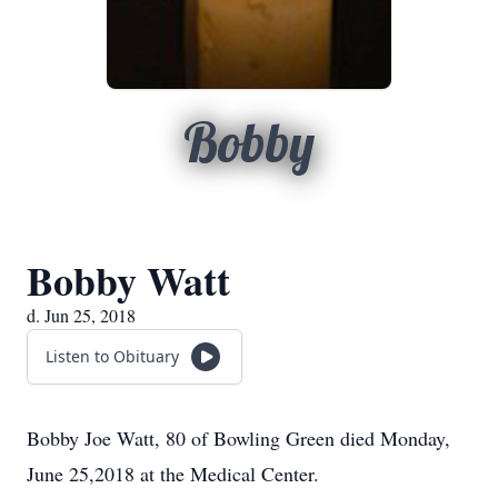
Bobby
Bobby Watt
d. Jun 25, 2018
Listen to Obituary
Bobby Joe Watt, 80 of Bowling Green died Monday,
June 25,2018 at the Medical Center.