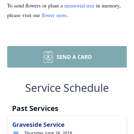
To send flowers or plant a
memorial tree
in memory,
please visit our
flower store
.
SEND A CARD
Service Schedule
Past Services
Graveside Service
Thursday, June 28, 2018