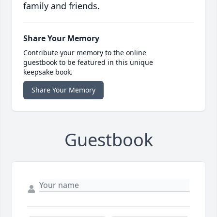
family and friends.
Share Your Memory
Contribute your memory to the online
guestbook to be featured in this unique
keepsake book.
Share Your Memory
Guestbook