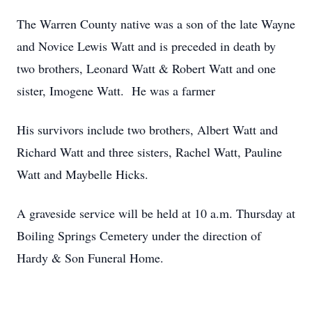
The Warren County native was a son of the late Wayne
and Novice Lewis Watt and is preceded in death by
two brothers, Leonard Watt & Robert Watt and one
sister, Imogene Watt. He was a farmer
His survivors include two brothers, Albert Watt and
Richard Watt and three sisters, Rachel Watt, Pauline
Watt and Maybelle Hicks.
A graveside service will be held at 10 a.m. Thursday at
Boiling Springs Cemetery under the direction of
Hardy & Son Funeral Home.