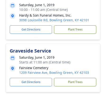
Saturday, June 1, 2019
10:00 - 11:00 am (Central time)
Hardy & Son Funeral Homes, Inc.
3098 Louisville Rd, Bowling Green, KY 42101
Get Directions
Plant Trees
Graveside Service
Saturday, June 1, 2019
Starts at 11:00 am (Central time)
Fairview Cemetery
1209 Fairview Ave, Bowling Green, KY 42103
Get Directions
Plant Trees