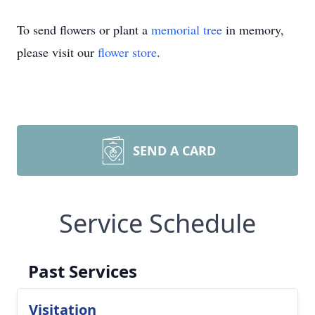
To send flowers or plant a
memorial tree
in memory,
please visit our
flower store
.
SEND A CARD
Service Schedule
Past Services
Visitation