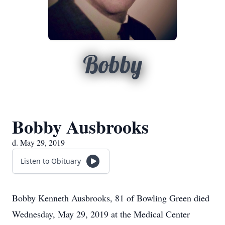
Bobby
Bobby Ausbrooks
d. May 29, 2019
Listen to Obituary
Bobby Kenneth Ausbrooks, 81 of Bowling Green died
Wednesday, May 29, 2019 at the Medical Center