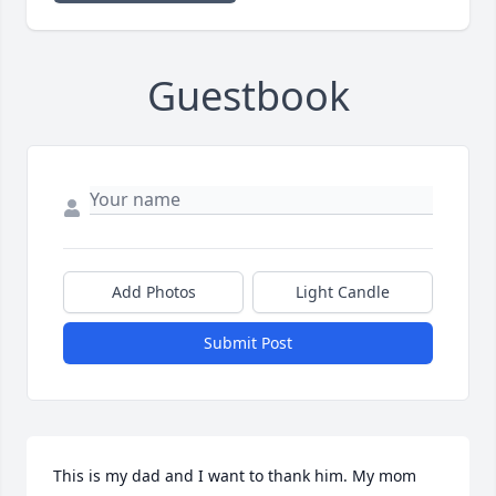
Guestbook
Add Photos
Light Candle
Submit Post
This is my dad and I want to thank him. My mom 