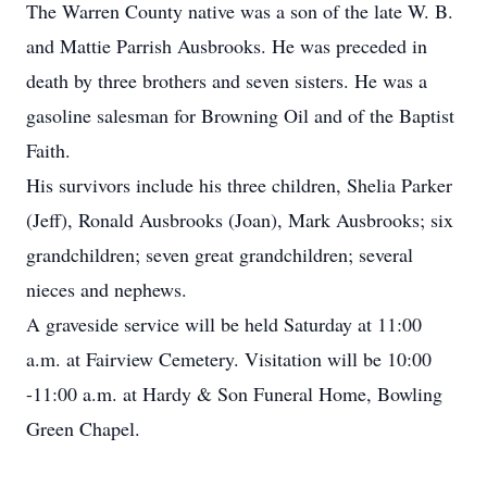
The Warren County native was a son of the late W. B.
and Mattie Parrish Ausbrooks. He was preceded in
death by three brothers and seven sisters. He was a
gasoline salesman for Browning Oil and of the Baptist
Faith.
His survivors include his three children, Shelia Parker
(Jeff), Ronald Ausbrooks (Joan), Mark Ausbrooks; six
grandchildren; seven great grandchildren; several
nieces and nephews.
A graveside service will be held Saturday at 11:00
a.m. at Fairview Cemetery. Visitation will be 10:00
-11:00 a.m. at Hardy & Son Funeral Home, Bowling
Green Chapel.