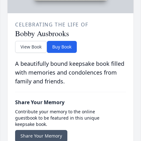
CELEBRATING THE LIFE OF
Bobby Ausbrooks
View Book
Buy Book
A beautifully bound keepsake book filled
with memories and condolences from
family and friends.
Share Your Memory
Contribute your memory to the online
guestbook to be featured in this unique
keepsake book.
Share Your Memory