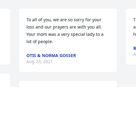
To all of you, we are so sorry for your 
T
loss and our prayers are with you all.  
a
Your mom was a very special lady to a 
h
lot of people.
A
OTIS & NORMA GOSSER
Aug 23, 2021
We are deeply sorry for your loss ~ the 
staff at Hardy & Son Funeral Homes, 
Inc.-Bowling Green Location

Join in honoring their life - plant a 
memorial tree
Aug 20, 2021