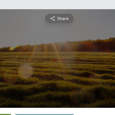
Share
y