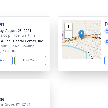
on
F
+
y, August 23, 2021
−
- 8:00 pm (Central time)
 & Son Funeral Homes, Inc.
Louisville Rd, Bowling
, KY 42101
ctions
Plant Trees
259
ths Grove, KY 42171