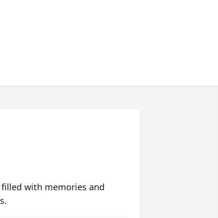
 filled with memories and
s.