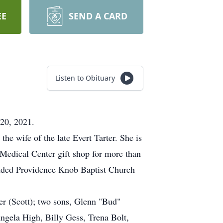
EE
SEND A CARD
Listen to Obituary
 20, 2021.
he wife of the late Evert Tarter. She is
 Medical Center gift shop for more than
ended Providence Knob Baptist Church
r (Scott); two sons, Glenn "Bud"
ngela High, Billy Gess, Trena Bolt,