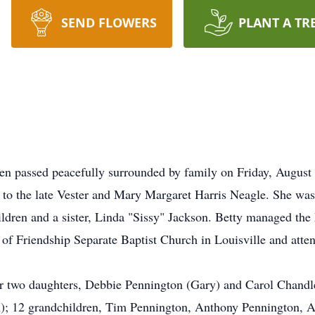
SEND FLOWERS
PLANT A TR
en passed peacefully surrounded by family on Friday, August
to the late Vester and Mary Margaret Harris Neagle. She was t
ldren and a sister, Linda "Sissy" Jackson. Betty managed the
of Friendship Separate Baptist Church in Louisville and att
er two daughters, Debbie Pennington (Gary) and Carol Chandle
n); 12 grandchildren, Tim Pennington, Anthony Pennington, A