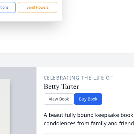
ctions
Send Flowers
CELEBRATING THE LIFE OF
Betty Tarter
View Book
Buy Book
A beautifully bound keepsake book
condolences from family and friend