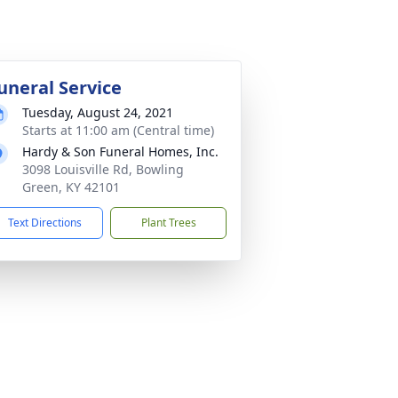
uneral Service
Tuesday, August 24, 2021
Starts at 11:00 am (Central time)
Hardy & Son Funeral Homes, Inc.
3098 Louisville Rd, Bowling
Green, KY 42101
Text Directions
Plant Trees