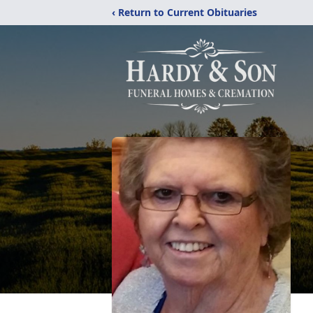
‹ Return to Current Obituaries