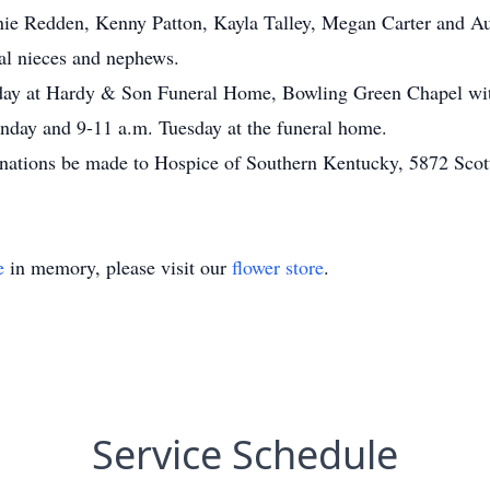
ie Redden, Kenny Patton, Kayla Talley, Megan Carter and Aus
ral nieces and nephews.
esday at Hardy & Son Funeral Home, Bowling Green Chapel wi
onday and 9-11 a.m. Tuesday at the funeral home.
donations be made to Hospice of Southern Kentucky, 5872 Sco
e
in memory, please visit our
flower store
.
Service Schedule