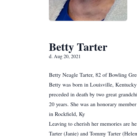
Betty Tarter
d. Aug 20, 2021
Betty Neagle Tarter, 82 of Bowling Gre
Betty was born in Louisville, Kentucky 
preceded in death by two great grandchi
20 years. She was an honorary member 
in Rockfield, Ky
Leaving to cherish her memories are h
Tarter (Janie) and Tommy Tarter (Hele