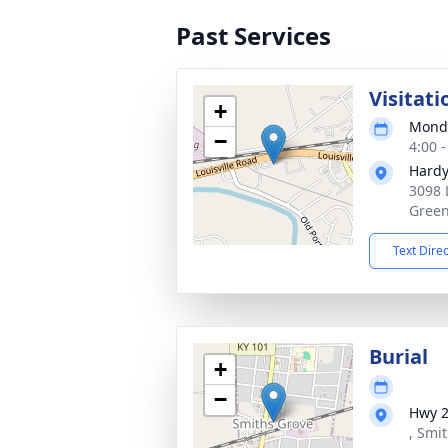
Past Services
Visitati
+
Monda
−
4:00 
Hardy
3098 
Green
Text Dire
Burial
+
−
Hwy 
, Smi