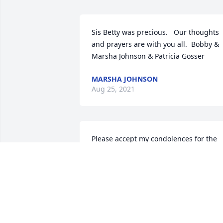
Sis Betty was precious.   Our thoughts 
and prayers are with you all.  Bobby & 
Marsha Johnson & Patricia Gosser
MARSHA JOHNSON
Aug 25, 2021
Please accept my condolences for the 
loss of y'alls mom.She was a great 
woman & much admired.  I'll  be 
thinking about y'all & you'll be in my 
prayers.
KAY GESS
Aug 21, 2021