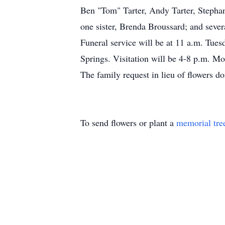
Ben "Tom" Tarter, Andy Tarter, Stephan
one sister, Brenda Broussard; and seve
Funeral service will be at 11 a.m. Tu
Springs. Visitation will be 4-8 p.m. M
The family request in lieu of flowers 
To send flowers or plant a
memorial tre