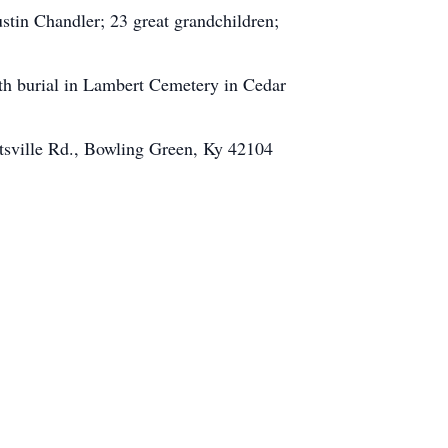
tin Chandler; 23 great grandchildren;
th burial in Lambert Cemetery in Cedar
ttsville Rd., Bowling Green, Ky 42104