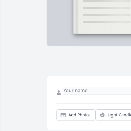
Add Photos
Light Candl