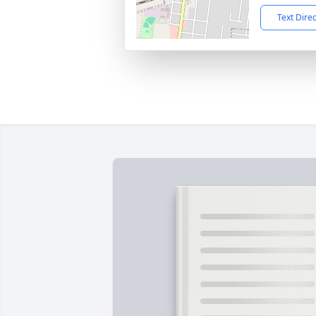
Text Dire