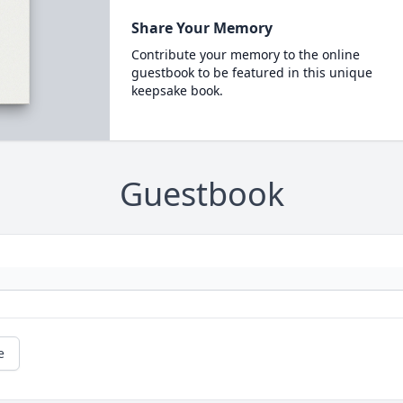
Share Your Memory
Contribute your memory to the online
guestbook to be featured in this unique
keepsake book.
Guestbook
e