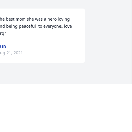
he best mom she was a hero loving 
nd being peaceful  to everyoneI love 
rqr
BUD
ug 21, 2021