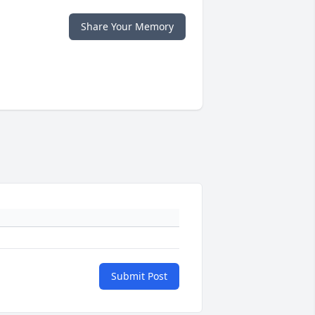
Share Your Memory
Submit Post