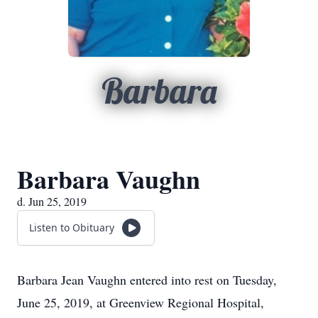
Barbara
Barbara Vaughn
d. Jun 25, 2019
Listen to Obituary
Barbara Jean Vaughn entered into rest on Tuesday,
June 25, 2019, at Greenview Regional Hospital,