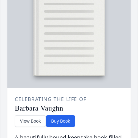
CELEBRATING THE LIFE OF
Barbara Vaughn
View Book
Buy Book
A beautifully bound keepsake book filled