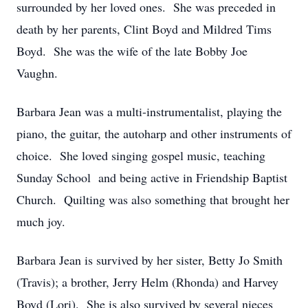
surrounded by her loved ones. She was preceded in
death by her parents, Clint Boyd and Mildred Tims
Boyd. She was the wife of the late Bobby Joe
Vaughn.
Barbara Jean was a multi-instrumentalist, playing the
piano, the guitar, the autoharp and other instruments of
choice. She loved singing gospel music, teaching
Sunday School and being active in Friendship Baptist
Church. Quilting was also something that brought her
much joy.
Barbara Jean is survived by her sister, Betty Jo Smith
(Travis); a brother, Jerry Helm (Rhonda) and Harvey
Boyd (Lori). She is also survived by several nieces