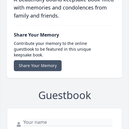
with memories and condolences from
family and friends.
Share Your Memory
Contribute your memory to the online
guestbook to be featured in this unique
keepsake book.
Share Your Memory
Guestbook