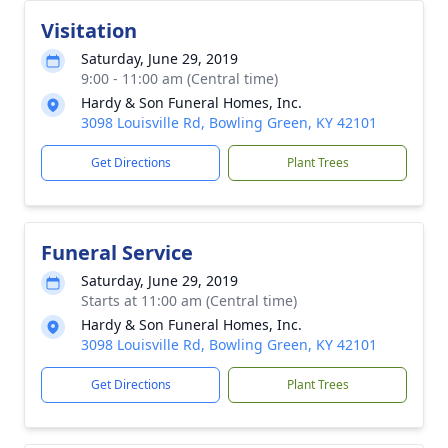
Visitation
Saturday, June 29, 2019
9:00 - 11:00 am (Central time)
Hardy & Son Funeral Homes, Inc.
3098 Louisville Rd, Bowling Green, KY 42101
Get Directions
Plant Trees
Funeral Service
Saturday, June 29, 2019
Starts at 11:00 am (Central time)
Hardy & Son Funeral Homes, Inc.
3098 Louisville Rd, Bowling Green, KY 42101
Get Directions
Plant Trees