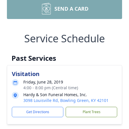
SEND A CARD
Service Schedule
Past Services
Visitation
Friday, June 28, 2019
4:00 - 8:00 pm (Central time)
Hardy & Son Funeral Homes, Inc.
3098 Louisville Rd, Bowling Green, KY 42101
Get Directions
Plant Trees