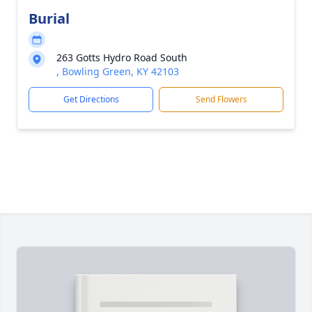
Burial
263 Gotts Hydro Road South
, Bowling Green, KY 42103
Get Directions
Send Flowers