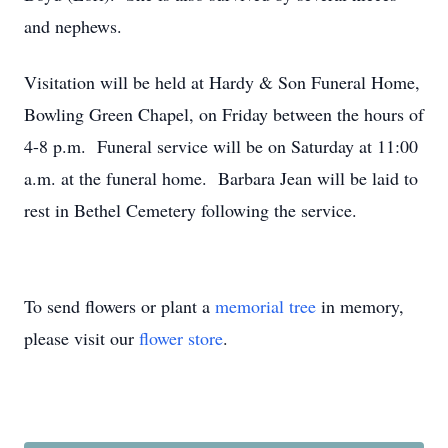
and nephews.
Visitation will be held at Hardy & Son Funeral Home,
Bowling Green Chapel, on Friday between the hours of
4-8 p.m. Funeral service will be on Saturday at 11:00
a.m. at the funeral home. Barbara Jean will be laid to
rest in Bethel Cemetery following the service.
To send flowers or plant a
memorial tree
in memory,
please visit our
flower store
.