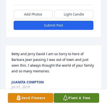
Add Photos
Light Candle
Submit Post
Betty and Jerry David I am so Sorry to here of 
Barbara Jean passing I was out of town and just 
seen this. I always thought the world of your family 
and so many memories.
JUANITA COMPTON
Jul 01, 2019
Send Flowers
Plant A Tree
Visits: 53