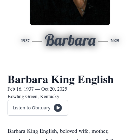
Barbara
1937
2025
Barbara King English
Feb 16, 1937 — Oct 20, 2025
Bowling Green, Kentucky
Listen to Obituary
Barbara King English, beloved wife, mother,