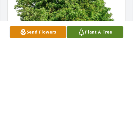
Send Flowers
Plant A Tree
VINCENT J DEGENHART purchased Eco-Friendly 
Memorial Trees for Barbara English
VINCENT J DEGENHART
Nov 04, 2025