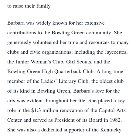
to raise their family.
Barbara was widely known for her extensive
contributions to the Bowling Green community. She
generously volunteered her time and resources to many
clubs and civic organizations, including the Jayceettes,
the Junior Woman’s Club, Girl Scouts, and the
Bowling Green High Quarterback Club. A long-time
member of the Ladies’ Literary Club, the oldest club
of its kind in Bowling Green, Barbara’s love for the
arts was evident throughout her life. She played a key
role in the $1.3 million renovation of the Capitol Arts
Center and served as President of its Board in 1982.
She was also a dedicated supporter of the Kentucky