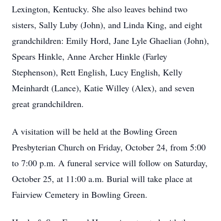
Lexington, Kentucky. She also leaves behind two
sisters, Sally Luby (John), and Linda King, and eight
grandchildren: Emily Hord, Jane Lyle Ghaelian (John),
Spears Hinkle, Anne Archer Hinkle (Farley
Stephenson), Rett English, Lucy English, Kelly
Meinhardt (Lance), Katie Willey (Alex), and seven
great grandchildren.
A visitation will be held at the Bowling Green
Presbyterian Church on Friday, October 24, from 5:00
to 7:00 p.m. A funeral service will follow on Saturday,
October 25, at 11:00 a.m. Burial will take place at
Fairview Cemetery in Bowling Green.