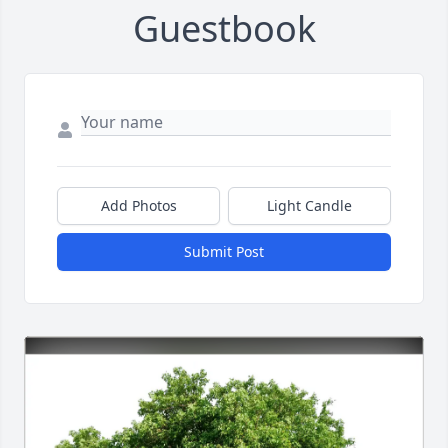
Guestbook
Add Photos
Light Candle
Submit Post