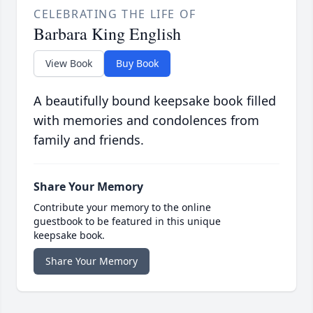
CELEBRATING THE LIFE OF
Barbara King English
View Book
Buy Book
A beautifully bound keepsake book filled
with memories and condolences from
family and friends.
Share Your Memory
Contribute your memory to the online
guestbook to be featured in this unique
keepsake book.
Share Your Memory