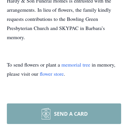
Hardy & Son Funeral Homes is entrusted with the
arrangements. In lieu of flowers, the family kindly
requests contributions to the Bowling Green
Presbyterian Church and SKYPAC in Barbara’s
memory.
To send flowers or plant a
memorial tree
in memory,
please visit our
flower store
.
SEND A CARD