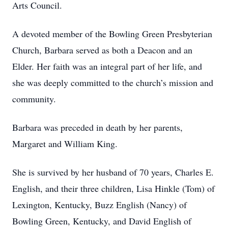
Arts Council.
A devoted member of the Bowling Green Presbyterian
Church, Barbara served as both a Deacon and an
Elder. Her faith was an integral part of her life, and
she was deeply committed to the church’s mission and
community.
Barbara was preceded in death by her parents,
Margaret and William King.
She is survived by her husband of 70 years, Charles E.
English, and their three children, Lisa Hinkle (Tom) of
Lexington, Kentucky, Buzz English (Nancy) of
Bowling Green, Kentucky, and David English of