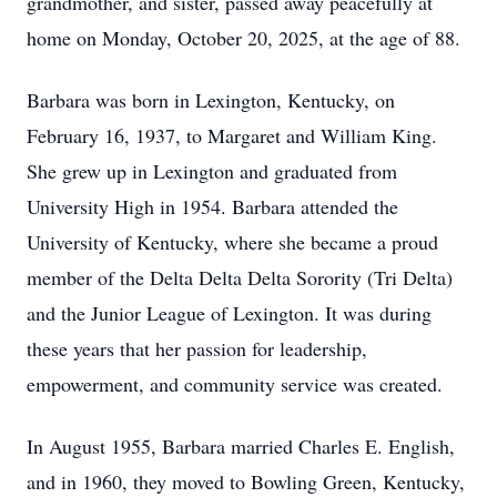
grandmother, and sister, passed away peacefully at
home on Monday, October 20, 2025, at the age of 88.
Barbara was born in Lexington, Kentucky, on
February 16, 1937, to Margaret and William King.
She grew up in Lexington and graduated from
University High in 1954. Barbara attended the
University of Kentucky, where she became a proud
member of the Delta Delta Delta Sorority (Tri Delta)
and the Junior League of Lexington. It was during
these years that her passion for leadership,
empowerment, and community service was created.
In August 1955, Barbara married Charles E. English,
and in 1960, they moved to Bowling Green, Kentucky,