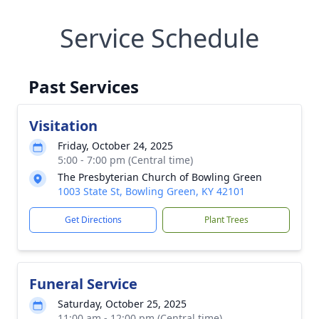
Service Schedule
Past Services
Visitation
Friday, October 24, 2025
5:00 - 7:00 pm (Central time)
The Presbyterian Church of Bowling Green
1003 State St, Bowling Green, KY 42101
Get Directions
Plant Trees
Funeral Service
Saturday, October 25, 2025
11:00 am - 12:00 pm (Central time)