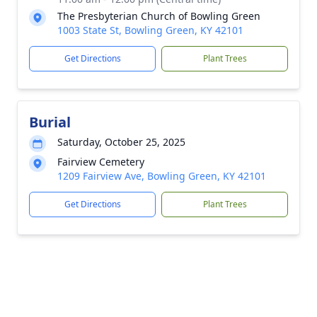
The Presbyterian Church of Bowling Green
1003 State St, Bowling Green, KY 42101
Get Directions
Plant Trees
Burial
Saturday, October 25, 2025
Fairview Cemetery
1209 Fairview Ave, Bowling Green, KY 42101
Get Directions
Plant Trees