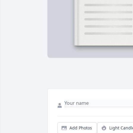
Add Photos
Light Candl