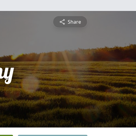
Share
ny