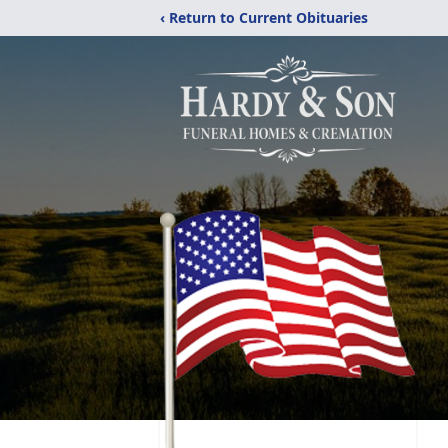
‹ Return to Current Obituaries