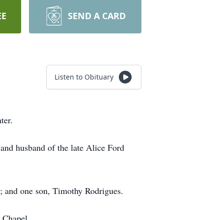
EE
SEND A CARD
Listen to Obituary
ter.
and husband of the late Alice Ford
s; and one son, Timothy Rodrigues.
 Chapel.