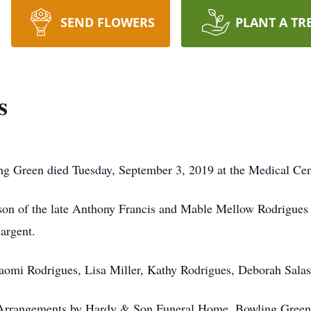
SEND FLOWERS
PLANT A TR
s
g Green died Tuesday, September 3, 2019 at the Medical Cen
son of the late Anthony Francis and Mable Mellow Rodrigues 
argent.
Naomi Rodrigues, Lisa Miller, Kathy Rodrigues, Deborah Sala
 Arrangements by Hardy & Son Funeral Home, Bowling Green