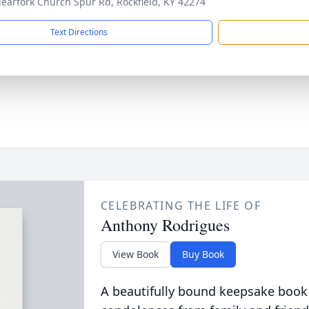
learfork Church Spur Rd, Rockfield, KY 42274
Text Directions
CELEBRATING THE LIFE OF
Anthony Rodrigues
View Book
Buy Book
A beautifully bound keepsake book