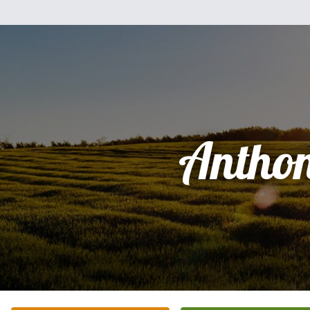
Antho