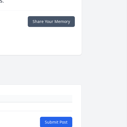
s.
Share Your Memory
Submit Post