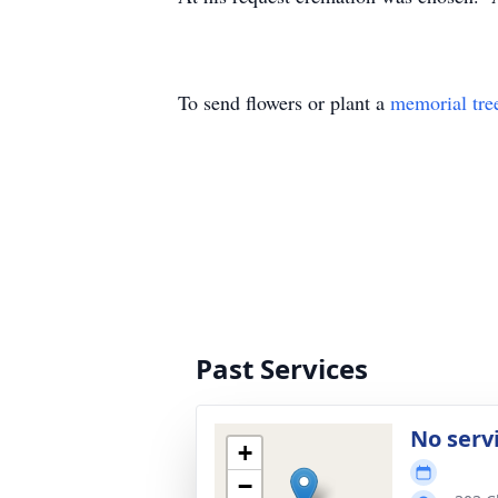
To send flowers or plant a
memorial tre
Past Services
No serv
+
−