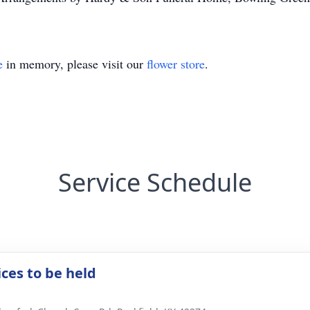
e
in memory, please visit our
flower store
.
Service Schedule
ices to be held