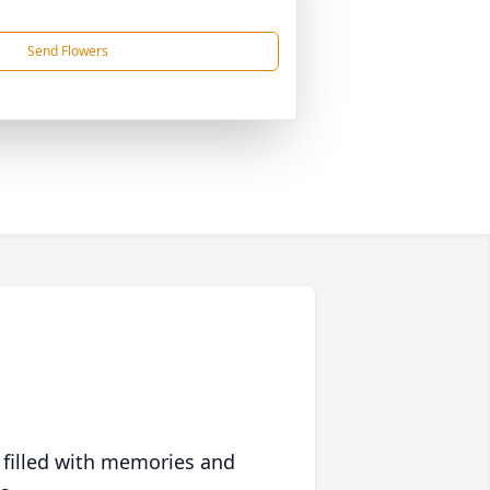
Send Flowers
 filled with memories and