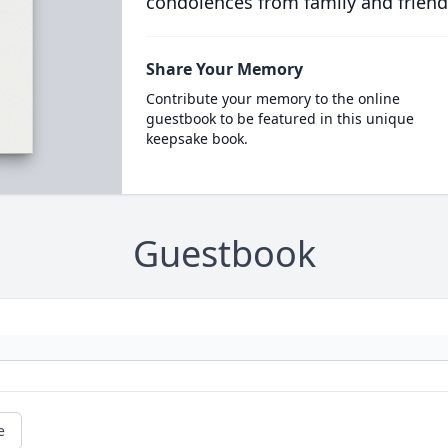
condolences from family and friend
Share Your Memory
Contribute your memory to the online
guestbook to be featured in this unique
keepsake book.
Guestbook
e