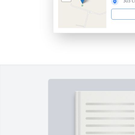
303 C