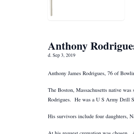
Anthony Rodrigue
d. Sep 3, 2019
Anthony James Rodrigues, 76 of Bowlin
The Boston, Massachusetts native was 
Rodrigues. He was a U S Army Drill S
His survivors include four daughters, 
At his request cremation was chosen.