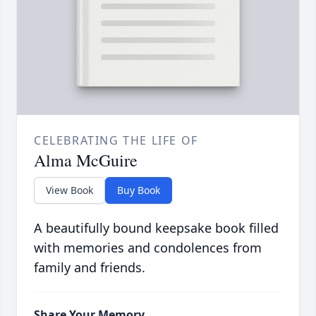
CELEBRATING THE LIFE OF
Alma McGuire
View Book
Buy Book
A beautifully bound keepsake book filled
with memories and condolences from
family and friends.
Share Your Memory