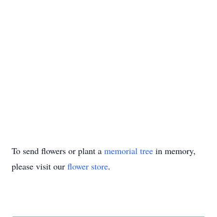
To send flowers or plant a
memorial tree
in memory,
please visit our
flower store
.