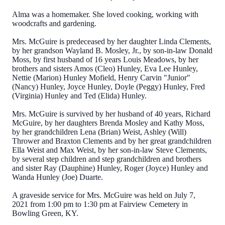
Alma was a homemaker. She loved cooking, working with
woodcrafts and gardening.
Mrs. McGuire is predeceased by her daughter Linda Clements,
by her grandson Wayland B. Mosley, Jr., by son-in-law Donald
Moss, by first husband of 16 years Louis Meadows, by her
brothers and sisters Amos (Cleo) Hunley, Eva Lee Hunley,
Nettie (Marion) Hunley Mofield, Henry Carvin "Junior"
(Nancy) Hunley, Joyce Hunley, Doyle (Peggy) Hunley, Fred
(Virginia) Hunley and Ted (Elida) Hunley.
Mrs. McGuire is survived by her husband of 40 years, Richard
McGuire, by her daughters Brenda Mosley and Kathy Moss,
by her grandchildren Lena (Brian) Weist, Ashley (Will)
Thrower and Braxton Clements and by her great grandchildren
Ella Weist and Max Weist, by her son-in-law Steve Clements,
by several step children and step grandchildren and brothers
and sister Ray (Dauphine) Hunley, Roger (Joyce) Hunley and
Wanda Hunley (Joe) Duarte.
A graveside service for Mrs. McGuire was held on July 7,
2021 from 1:00 pm to 1:30 pm at Fairview Cemetery in
Bowling Green, KY.