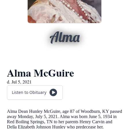
Alma
Alma McGuire
d. Jul 5, 2021
Listen to Obituary
Alma Dean Hunley McGuire, age 87 of Woodburn, KY passed
away Monday, July 5, 2021. Alma was born June 5, 1934 in
Red Boiling Springs, TN to her parents Henry Carvin and
Della Elizabeth Johnson Hunley who predecease her.