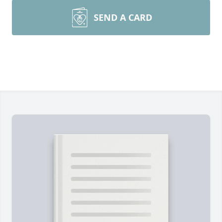
SEND A CARD