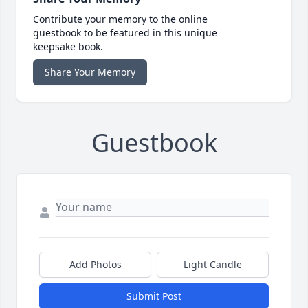
Contribute your memory to the online
guestbook to be featured in this unique
keepsake book.
Share Your Memory
Guestbook
Add Photos
Light Candle
Submit Post