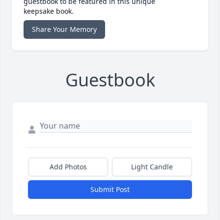
guestbook to be featured in this unique
keepsake book.
Share Your Memory
Guestbook
Add Photos
Light Candle
Submit Post