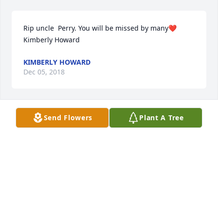
Rip uncle  Perry. You will be missed by many❤️
Kimberly Howard
KIMBERLY HOWARD
Dec 05, 2018
Send Flowers
Plant A Tree
RIP UNCLE PERRY,U WILL BE MISSED BY MANY❤️❤️
KIMBERLY HOWARD
Dec 05, 2018
KEEPING PASTY & ALL THE HURT FAMILY IN MY 
PRAYERS♥ YOU WILL BE MISSED BY MANY UNCLE 