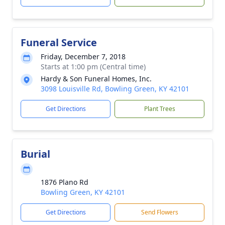
Funeral Service
Friday, December 7, 2018
Starts at 1:00 pm (Central time)
Hardy & Son Funeral Homes, Inc.
3098 Louisville Rd, Bowling Green, KY 42101
Get Directions
Plant Trees
Burial
1876 Plano Rd
Bowling Green, KY 42101
Get Directions
Send Flowers