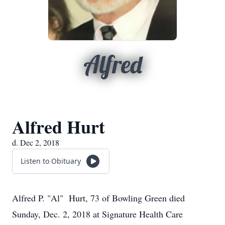
Alfred
Alfred Hurt
d. Dec 2, 2018
Listen to Obituary
Alfred P. "Al" Hurt, 73 of Bowling Green died
Sunday, Dec. 2, 2018 at Signature Health Care