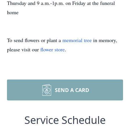
Thursday and 9 a.m.-1p.m. on Friday at the funeral
home
To send flowers or plant a
memorial tree
in memory,
please visit our
flower store
.
SEND A CARD
Service Schedule