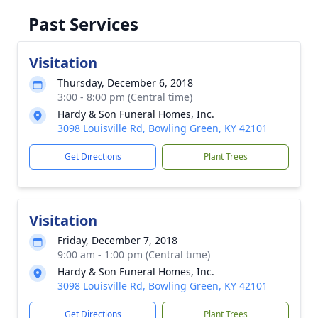
Past Services
Visitation
Thursday, December 6, 2018
3:00 - 8:00 pm (Central time)
Hardy & Son Funeral Homes, Inc.
3098 Louisville Rd, Bowling Green, KY 42101
Get Directions
Plant Trees
Visitation
Friday, December 7, 2018
9:00 am - 1:00 pm (Central time)
Hardy & Son Funeral Homes, Inc.
3098 Louisville Rd, Bowling Green, KY 42101
Get Directions
Plant Trees