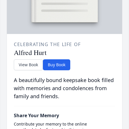
CELEBRATING THE LIFE OF
Alfred Hurt
View Book
Buy Book
A beautifully bound keepsake book filled
with memories and condolences from
family and friends.
Share Your Memory
Contribute your memory to the online