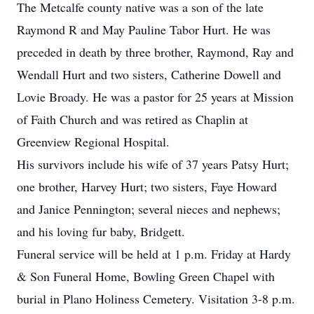
The Metcalfe county native was a son of the late
Raymond R and May Pauline Tabor Hurt. He was
preceded in death by three brother, Raymond, Ray and
Wendall Hurt and two sisters, Catherine Dowell and
Lovie Broady. He was a pastor for 25 years at Mission
of Faith Church and was retired as Chaplin at
Greenview Regional Hospital.
His survivors include his wife of 37 years Patsy Hurt;
one brother, Harvey Hurt; two sisters, Faye Howard
and Janice Pennington; several nieces and nephews;
and his loving fur baby, Bridgett.
Funeral service will be held at 1 p.m. Friday at Hardy
& Son Funeral Home, Bowling Green Chapel with
burial in Plano Holiness Cemetery. Visitation 3-8 p.m.